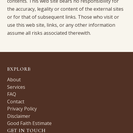
contents. This web site bears no responsibility for
the accuracy, legality or content of the external sites
or for that of subsequent links. Those who visit or
use this web site, links, or any other information
assume all risks associated therewith.
EXPLORE
About
Services
FAQ
Contact
Privacy Policy
Disclaimer
Good Faith Estimate
GET IN TOUCH