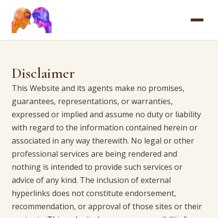
HOME
Disclaimer
ABOUT
This Website and its agents make no promises,
guarantees, representations, or warranties,
SERVICES
expressed or implied and assume no duty or liability
with regard to the information contained herein or
FAQ
associated in any way therewith. No legal or other
professional services are being rendered and
CONTACT
nothing is intended to provide such services or
advice of any kind. The inclusion of external
hyperlinks does not constitute endorsement,
recommendation, or approval of those sites or their